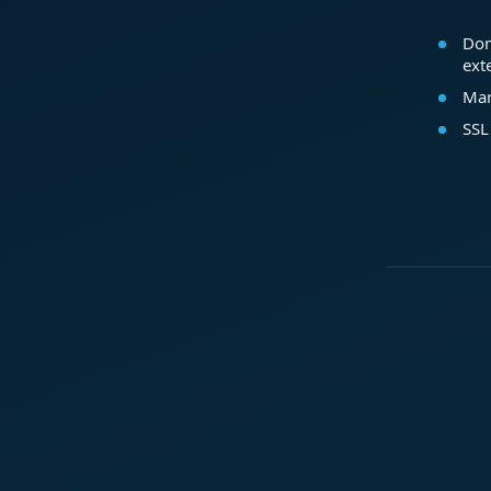
Dom
ext
Mar
SSL