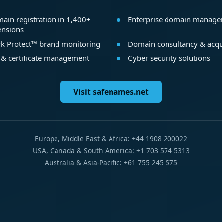
ain registration in 1,400+
Enterprise domain manag
ensions
k Protect™ brand monitoring
Domain consultancy & acqu
 & certificate management
Cyber security solutions
Visit safenames.net
Europe, Middle East & Africa: +44 1908 200022
USA, Canada & South America: +1 703 574 5313
Australia & Asia-Pacific: +61 755 245 575