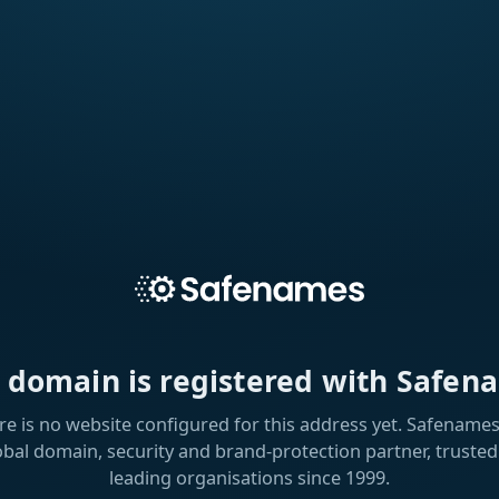
s domain is registered with Safen
re is no website configured for this address yet. Safenames 
obal domain, security and brand-protection partner, trusted
leading organisations since 1999.