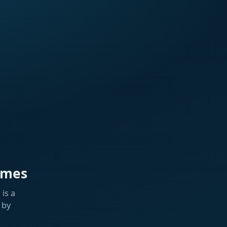
ames
is a
 by