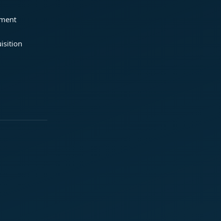
ement
isition