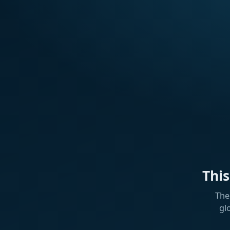
Thi
The
gl